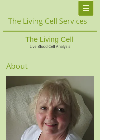
The Living Cell Services
The Living Cell
Live Blood Cell Analysis
About