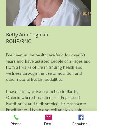
Betty Ann Coghlan
ROHP/RNC
I’ve been in the healthcare field for over 30
years and have assisted people of all ages and
from all walks of life in finding health and
wellness through the use of nutrition and
other natural health modalities.
I have a busy private practice in Barrie,
Ontario where I practice as a Registered
Nutritionist and Orthomolecular Healthcare
Practitioner. Live blood cell analysis, hair
mineral analysis and food intolerance testing
are my focus.
Phone
Email
Facebook
It's important for me to share knowledge and