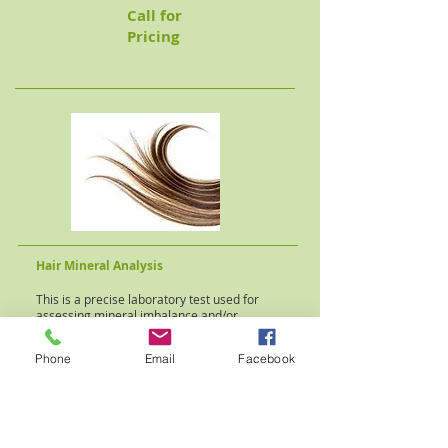
Call for
Pricing
Hair Mineral Analysis
This is a precise laboratory test used for
assessing mineral imbalance and/or
the presence of toxic elements in the
human body.
Phone
Email
Facebook
Individualized
nutritional and lifestyle
programs can be implemented to correct
minor metabolic imbalances.
A consultation appointment is also required