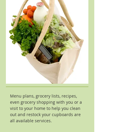
Menu plans, grocery lists, recipes,
even grocery shopping with you or a
visit to your home to help you clean
out and restock your cupboards are
all available services.