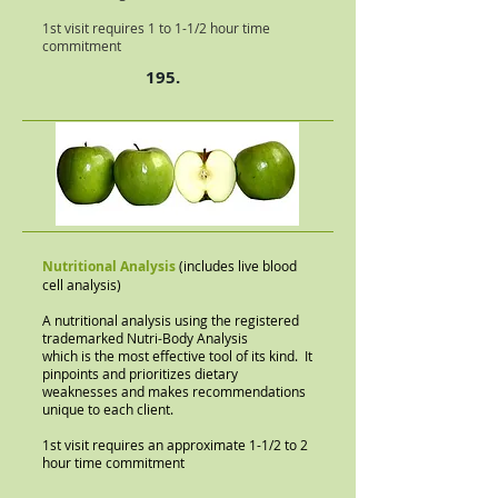
1st visit requires 1 to 1-1/2 hour time
commitment
195.
Nutritional Analysis
(includes live blood
cell analysis)
A nutritional analysis using the registered
trademarked Nutri-Body Analysis
which is the most effective tool of its kind. It
pinpoints and prioritizes dietary
weaknesses and makes recommendations
unique to each client.
1st visit requires an approximate 1-1/2 to 2
hour time commitment