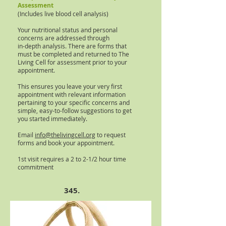
Assessment
(Includes live blood cell analysis)
Your nutritional status and personal
concerns are addressed through
in-depth analysis. There are forms that
must be completed and returned to The
Living Cell for assessment prior to your
appointment.
This ensures you leave your very first
appointment with relevant information
pertaining to your specific concerns and
simple, easy-to-follow suggestions to get
you started immediately.
Email
info@thelivingcell.org
to request
forms and book your appointment.
1st visit requires a 2 to 2-1/2 hour time
commitment
345.