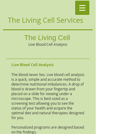
The Living Cell Services
The Living Cell
Live Blood Cell Analysis
Live Blood Cell Analysis
The blood never lies. Live blood cell analysis
is a quick, simple and accurate method to
determine nutritional imbalances. A drop of
blood is drawn from your fingertip and
placed on a slide for viewing under a
microscope. This is best used as a
screening test allowing you to see the
status of your health and acquire the
optimal diet and natural therapies designed
for you.
Personalized programs are designed based
on the findings.