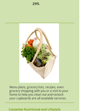
295.
Menu plans, grocery lists, recipes, even
grocery shopping with you or a visit to your
home to help you clean out and restock
your cupboards are all available services.
Complete Nutritional and Lifestyle