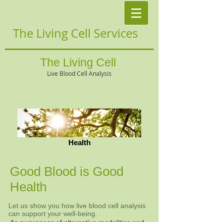
The Living Cell Services
The Living Cell
Live Blood Cell Analysis
Health
Good Blood is Good
Health
Let us show you how live blood cell analysis
can support your well-being.