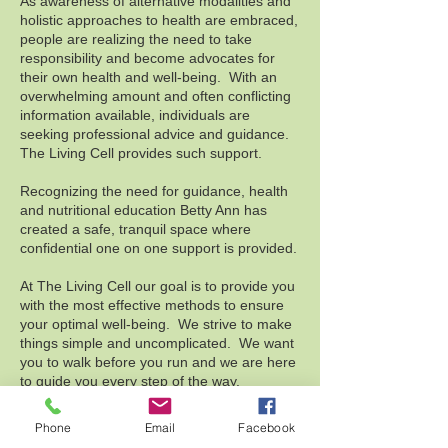
As awareness of alternative modalities and
holistic approaches to health are embraced,
people are realizing the need to take
responsibility and become advocates for
their own health and well-being. With an
overwhelming amount and often conflicting
information available, individuals are
seeking professional advice and guidance.​
The Living Cell provides such support.
Recognizing the need for guidance, health
and nutritional education Betty Ann has
created a safe, tranquil space where
confidential one on one support is provided.
At The Living Cell our goal is to provide you
with the most effective methods to ensure
your optimal well-being. We strive to make
things simple and uncomplicated. We want
you to walk before you run and we are here
to guide you every step of the way.
Phone
Email
Facebook